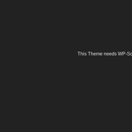
This Theme needs WP-Scrip