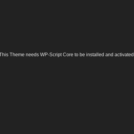
This Theme needs WP-Script Core to be installed and activated