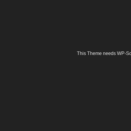
This Theme needs WP-Scrip